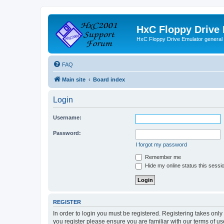
HxC Floppy Drive
HxC Floppy Drive Emulator general
FAQ
Main site
Board index
Login
Username:
Password:
I forgot my password
Remember me
Hide my online status this sessi
REGISTER
In order to login you must be registered. Registering takes onl
you register please ensure you are familiar with our terms of 