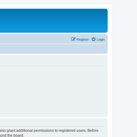
Register
Login
lso grant additional permissions to registered users. Before
ound the board.