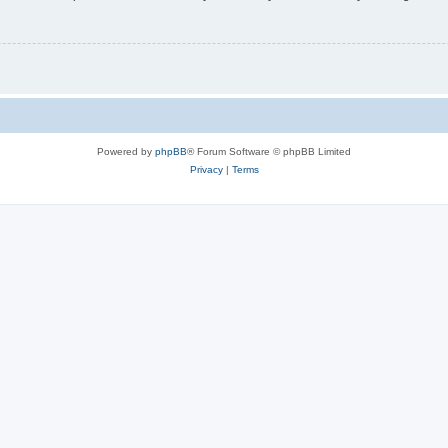
Powered by
phpBB
® Forum Software © phpBB Limited
Privacy
|
Terms