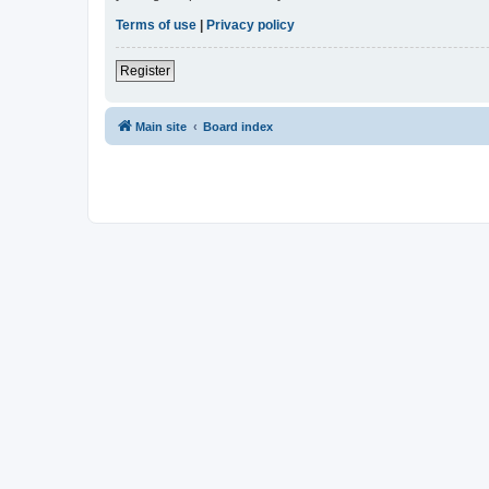
Terms of use
|
Privacy policy
Register
Main site
Board index