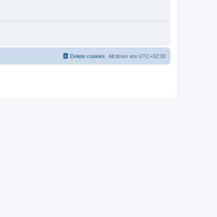
Delete cookies
All times are
UTC+02:00