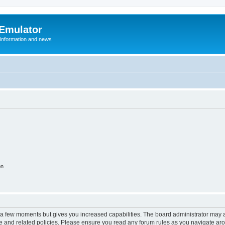
 Emulator
 information and news
on
y a few moments but gives you increased capabilities. The board administrator may a
use and related policies. Please ensure you read any forum rules as you navigate ar