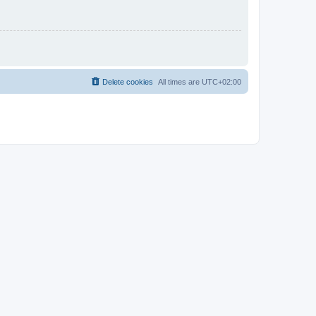
Delete cookies
All times are
UTC+02:00