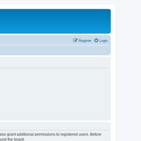
Register
Login
lso grant additional permissions to registered users. Before
ound the board.