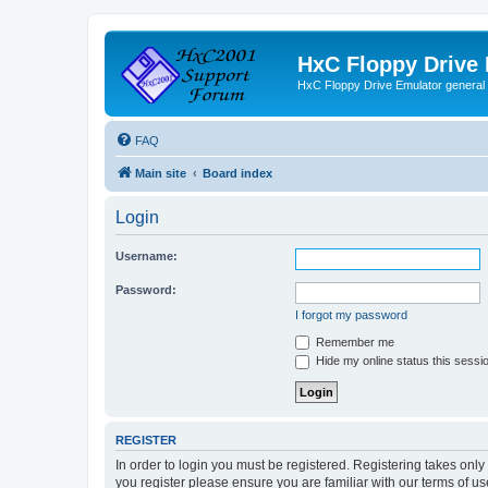
HxC Floppy Drive
HxC Floppy Drive Emulator general
FAQ
Main site
Board index
Login
Username:
Password:
I forgot my password
Remember me
Hide my online status this sessi
REGISTER
In order to login you must be registered. Registering takes onl
you register please ensure you are familiar with our terms of 