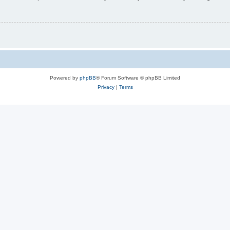
Powered by
phpBB
® Forum Software © phpBB Limited
Privacy
|
Terms