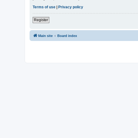
Terms of use
|
Privacy policy
Register
Main site
Board index