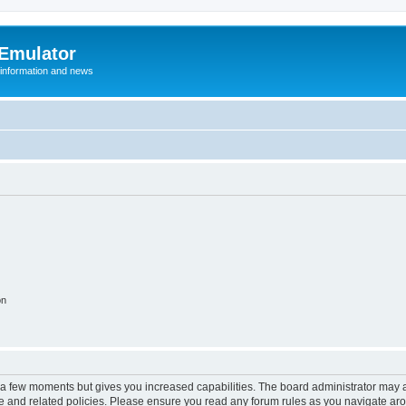
 Emulator
 information and news
on
y a few moments but gives you increased capabilities. The board administrator may a
use and related policies. Please ensure you read any forum rules as you navigate ar