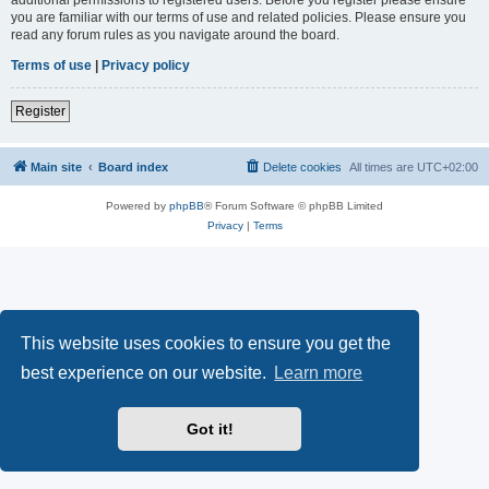
you are familiar with our terms of use and related policies. Please ensure you
read any forum rules as you navigate around the board.
Terms of use
|
Privacy policy
Register
Main site
Board index
Delete cookies
All times are
UTC+02:00
Powered by
phpBB
® Forum Software © phpBB Limited
Privacy
|
Terms
This website uses cookies to ensure you get the
best experience on our website.
Learn more
Got it!