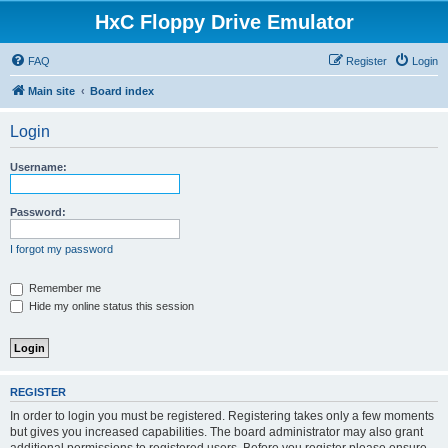
HxC Floppy Drive Emulator
FAQ
Register
Login
Main site
Board index
Login
Username:
Password:
I forgot my password
Remember me
Hide my online status this session
REGISTER
In order to login you must be registered. Registering takes only a few moments
but gives you increased capabilities. The board administrator may also grant
additional permissions to registered users. Before you register please ensure