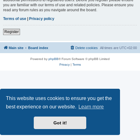
you are familiar with our terms of use and related policies. Please ensure you
read any forum rules as you navigate around the board.
Terms of use
|
Privacy policy
Register
Main site
Board index
Delete cookies
All times are
UTC+02:00
Powered by
phpBB
® Forum Software © phpBB Limited
Privacy
|
Terms
This website uses cookies to ensure you get the
best experience on our website.
Learn more
Got it!