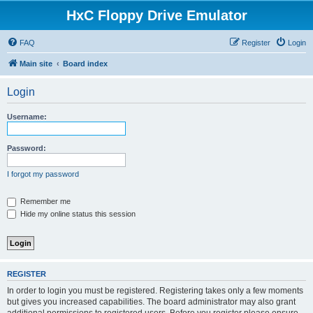
HxC Floppy Drive Emulator
FAQ
Register
Login
Main site
Board index
Login
Username:
Password:
I forgot my password
Remember me
Hide my online status this session
REGISTER
In order to login you must be registered. Registering takes only a few moments
but gives you increased capabilities. The board administrator may also grant
additional permissions to registered users. Before you register please ensure