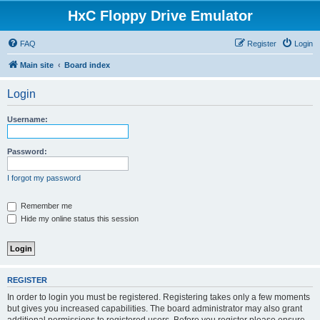
HxC Floppy Drive Emulator
FAQ
Register
Login
Main site
Board index
Login
Username:
Password:
I forgot my password
Remember me
Hide my online status this session
REGISTER
In order to login you must be registered. Registering takes only a few moments
but gives you increased capabilities. The board administrator may also grant
additional permissions to registered users. Before you register please ensure