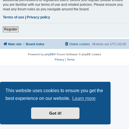
you are familiar with our terms of use and related policies. Please ensure you
read any forum rules as you navigate around the board.
Terms of use
|
Privacy policy
Register
Main site
Board index
Delete cookies
All times are
UTC+02:00
Powered by
phpBB
® Forum Software © phpBB Limited
Privacy
|
Terms
This website uses cookies to ensure you get the
best experience on our website.
Learn more
Got it!