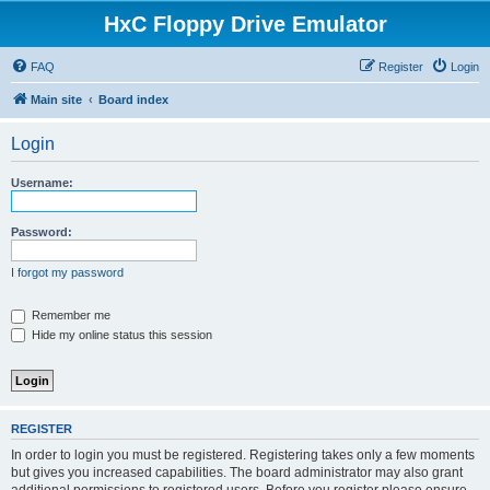
HxC Floppy Drive Emulator
FAQ
Register
Login
Main site
Board index
Login
Username:
Password:
I forgot my password
Remember me
Hide my online status this session
REGISTER
In order to login you must be registered. Registering takes only a few moments
but gives you increased capabilities. The board administrator may also grant
additional permissions to registered users. Before you register please ensure