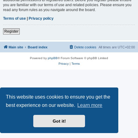
you are familiar with our terms of use and related policies. Please ensure you
read any forum rules as you navigate around the board.
Terms of use
|
Privacy policy
Register
Main site
Board index
Delete cookies
All times are
UTC+02:00
Powered by
phpBB
® Forum Software © phpBB Limited
Privacy
|
Terms
This website uses cookies to ensure you get the
best experience on our website.
Learn more
Got it!