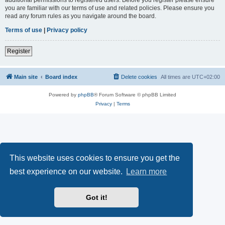
you are familiar with our terms of use and related policies. Please ensure you
read any forum rules as you navigate around the board.
Terms of use
|
Privacy policy
Register
Main site
Board index
Delete cookies
All times are
UTC+02:00
Powered by
phpBB
® Forum Software © phpBB Limited
Privacy
|
Terms
This website uses cookies to ensure you get the
best experience on our website.
Learn more
Got it!