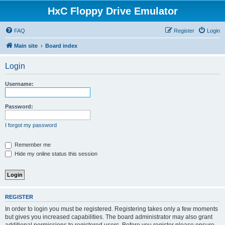
HxC Floppy Drive Emulator
FAQ
Register
Login
Main site
Board index
Login
Username:
Password:
I forgot my password
Remember me
Hide my online status this session
REGISTER
In order to login you must be registered. Registering takes only a few moments
but gives you increased capabilities. The board administrator may also grant
additional permissions to registered users. Before you register please ensure