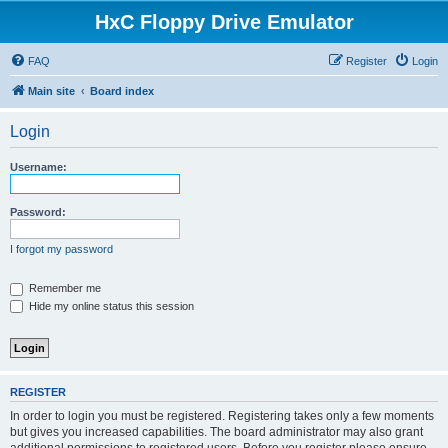
HxC Floppy Drive Emulator
FAQ
Register
Login
Main site
Board index
Login
Username:
Password:
I forgot my password
Remember me
Hide my online status this session
REGISTER
In order to login you must be registered. Registering takes only a few moments
but gives you increased capabilities. The board administrator may also grant
additional permissions to registered users. Before you register please ensure