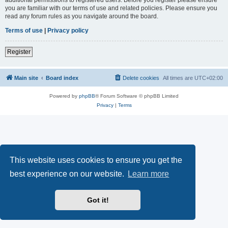
you are familiar with our terms of use and related policies. Please ensure you
read any forum rules as you navigate around the board.
Terms of use
|
Privacy policy
Register
Main site
Board index
Delete cookies
All times are
UTC+02:00
Powered by
phpBB
® Forum Software © phpBB Limited
Privacy
|
Terms
This website uses cookies to ensure you get the
best experience on our website.
Learn more
Got it!