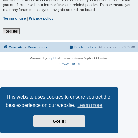
you are familiar with our terms of use and related policies. Please ensure you
read any forum rules as you navigate around the board.
Terms of use
|
Privacy policy
Register
Main site
Board index
Delete cookies
All times are
UTC+02:00
Powered by
phpBB
® Forum Software © phpBB Limited
Privacy
|
Terms
This website uses cookies to ensure you get the
best experience on our website.
Learn more
Got it!