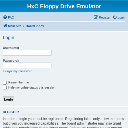
HxC Floppy Drive Emulator
FAQ
Register
Login
Main site
Board index
Login
Username:
Password:
I forgot my password
Remember me
Hide my online status this session
REGISTER
In order to login you must be registered. Registering takes only a few moments
but gives you increased capabilities. The board administrator may also grant
additional permissions to registered users. Before you register please ensure