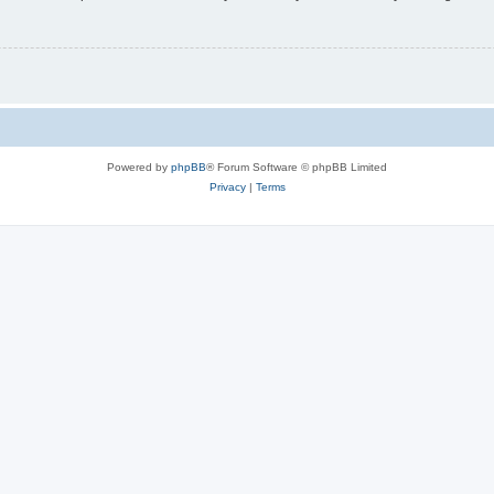
Powered by
phpBB
® Forum Software © phpBB Limited
Privacy
|
Terms