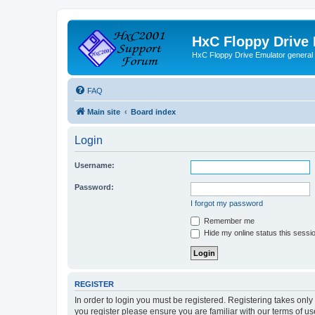
HxC Floppy Drive
HxC Floppy Drive Emulator general
FAQ
Main site
Board index
Login
Username:
Password:
I forgot my password
Remember me
Hide my online status this sessi
REGISTER
In order to login you must be registered. Registering takes onl
you register please ensure you are familiar with our terms of 