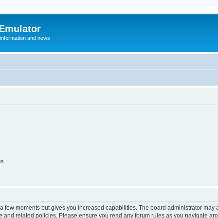
 Emulator
 information and news
on
y a few moments but gives you increased capabilities. The board administrator may a
use and related policies. Please ensure you read any forum rules as you navigate ar