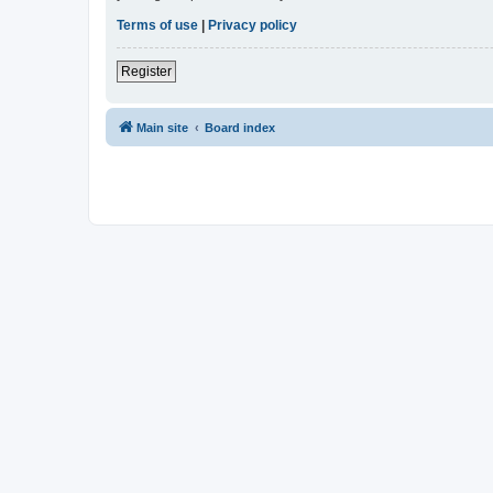
Terms of use
|
Privacy policy
Register
Main site
Board index