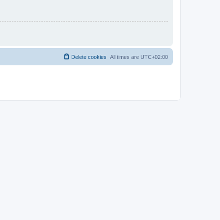
Delete cookies
All times are
UTC+02:00