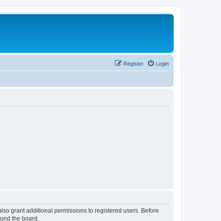
Register
Login
lso grant additional permissions to registered users. Before
ound the board.