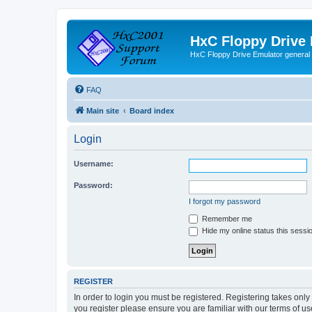
HxC Floppy Drive
HxC Floppy Drive Emulator general
FAQ
Main site
Board index
Login
Username:
Password:
I forgot my password
Remember me
Hide my online status this sessi
REGISTER
In order to login you must be registered. Registering takes onl
you register please ensure you are familiar with our terms of 