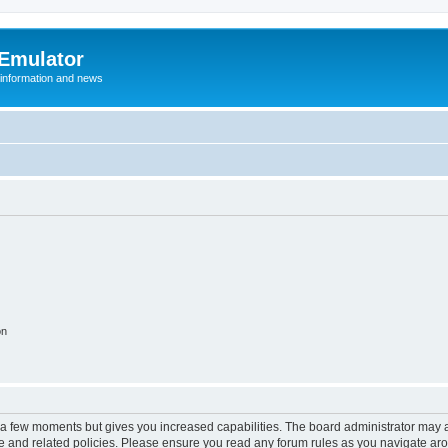
 Emulator
 information and news
on
y a few moments but gives you increased capabilities. The board administrator may a
use and related policies. Please ensure you read any forum rules as you navigate ar