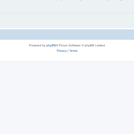
Powered by
phpBB
® Forum Software © phpBB Limited
Privacy
|
Terms