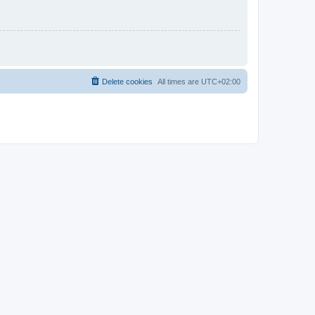
Delete cookies
All times are
UTC+02:00