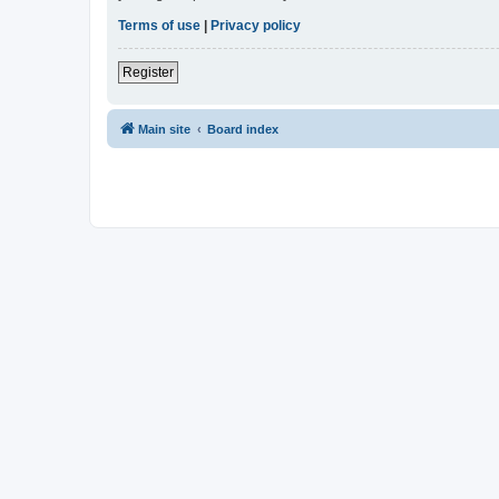
Terms of use
|
Privacy policy
Register
Main site
Board index