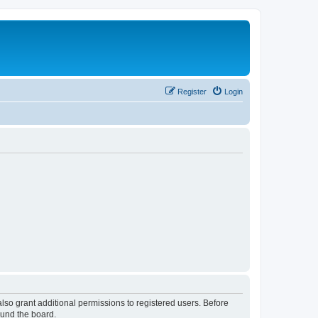
Register
Login
lso grant additional permissions to registered users. Before
ound the board.