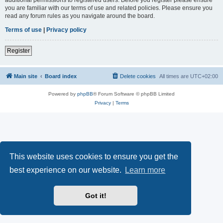
you are familiar with our terms of use and related policies. Please ensure you
read any forum rules as you navigate around the board.
Terms of use
|
Privacy policy
Register
Main site
Board index
Delete cookies
All times are
UTC+02:00
Powered by
phpBB
® Forum Software © phpBB Limited
Privacy
|
Terms
This website uses cookies to ensure you get the
best experience on our website.
Learn more
Got it!