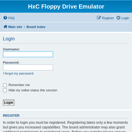
HxC Floppy Drive Emulator
FAQ
Register
Login
Main site
Board index
Login
Username:
Password:
I forgot my password
Remember me
Hide my online status this session
REGISTER
In order to login you must be registered. Registering takes only a few moments
but gives you increased capabilities. The board administrator may also grant
additional permissions to registered users. Before you register please ensure