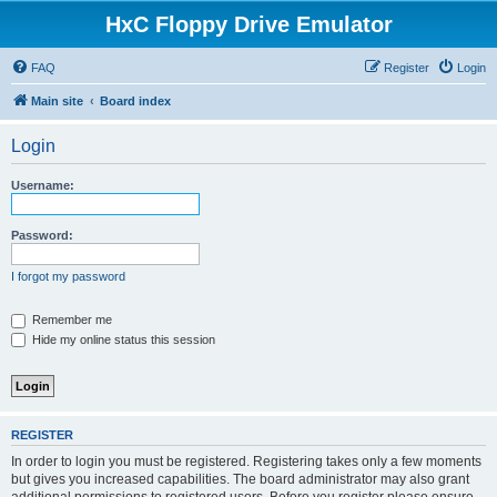
HxC Floppy Drive Emulator
FAQ
Register
Login
Main site
Board index
Login
Username:
Password:
I forgot my password
Remember me
Hide my online status this session
REGISTER
In order to login you must be registered. Registering takes only a few moments
but gives you increased capabilities. The board administrator may also grant
additional permissions to registered users. Before you register please ensure