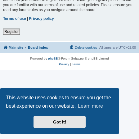
you are familiar with our terms of use and related policies. Please ensure you
read any forum rules as you navigate around the board.
Terms of use
|
Privacy policy
Register
Main site
Board index
Delete cookies
All times are
UTC+02:00
Powered by
phpBB
® Forum Software © phpBB Limited
Privacy
|
Terms
This website uses cookies to ensure you get the
best experience on our website.
Learn more
Got it!