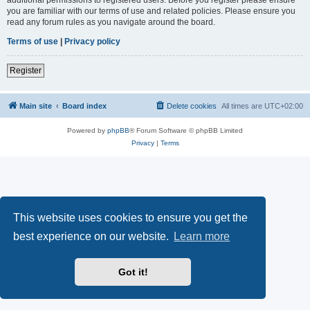
you are familiar with our terms of use and related policies. Please ensure you
read any forum rules as you navigate around the board.
Terms of use
|
Privacy policy
Register
Main site
Board index
Delete cookies
All times are
UTC+02:00
Powered by
phpBB
® Forum Software © phpBB Limited
Privacy
|
Terms
This website uses cookies to ensure you get the
best experience on our website.
Learn more
Got it!