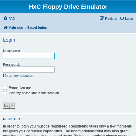
HxC Floppy Drive Emulator
FAQ
Register
Login
Main site
Board index
Login
Username:
Password:
I forgot my password
Remember me
Hide my online status this session
REGISTER
In order to login you must be registered. Registering takes only a few moments
but gives you increased capabilities. The board administrator may also grant
additional permissions to registered users. Before you register please ensure