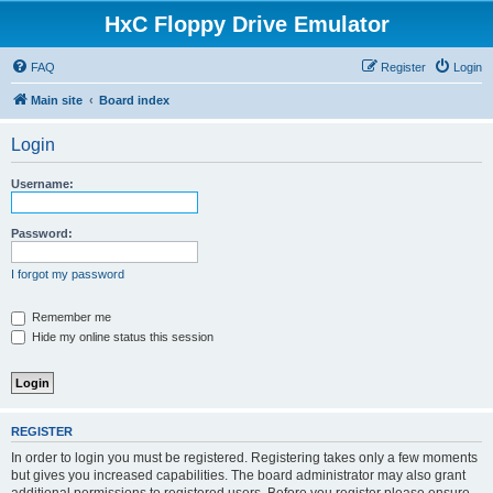
HxC Floppy Drive Emulator
FAQ
Register
Login
Main site
Board index
Login
Username:
Password:
I forgot my password
Remember me
Hide my online status this session
REGISTER
In order to login you must be registered. Registering takes only a few moments
but gives you increased capabilities. The board administrator may also grant
additional permissions to registered users. Before you register please ensure