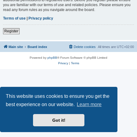
you are familiar with our terms of use and related policies. Please ensure you
read any forum rules as you navigate around the board.
Terms of use
|
Privacy policy
Register
Main site
Board index
Delete cookies
All times are
UTC+02:00
Powered by
phpBB
® Forum Software © phpBB Limited
Privacy
|
Terms
This website uses cookies to ensure you get the
best experience on our website.
Learn more
Got it!