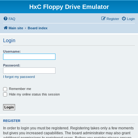
HxC Floppy Drive Emulator
FAQ
Register
Login
Main site
Board index
Login
Username:
Password:
I forgot my password
Remember me
Hide my online status this session
REGISTER
In order to login you must be registered. Registering takes only a few moments
but gives you increased capabilities. The board administrator may also grant
additional permissions to registered users. Before you register please ensure