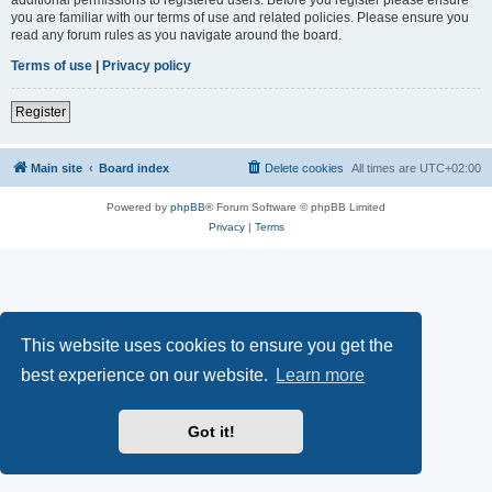
you are familiar with our terms of use and related policies. Please ensure you
read any forum rules as you navigate around the board.
Terms of use
|
Privacy policy
Register
Main site
Board index
Delete cookies
All times are
UTC+02:00
Powered by
phpBB
® Forum Software © phpBB Limited
Privacy
|
Terms
This website uses cookies to ensure you get the
best experience on our website.
Learn more
Got it!