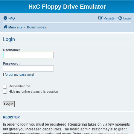
HxC Floppy Drive Emulator
FAQ
Register
Login
Main site
Board index
Login
Username:
Password:
I forgot my password
Remember me
Hide my online status this session
REGISTER
In order to login you must be registered. Registering takes only a few moments
but gives you increased capabilities. The board administrator may also grant
additional permissions to registered users. Before you register please ensure