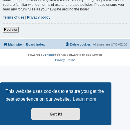
you are familiar with our terms of use and related policies. Please ensure you
read any forum rules as you navigate around the board.
Terms of use
|
Privacy policy
Register
Main site
Board index
Delete cookies
All times are
UTC+02:00
Powered by
phpBB
® Forum Software © phpBB Limited
Privacy
|
Terms
This website uses cookies to ensure you get the
best experience on our website.
Learn more
Got it!