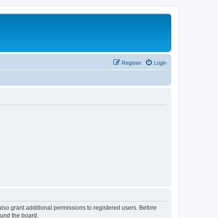
Register
Login
lso grant additional permissions to registered users. Before
ound the board.