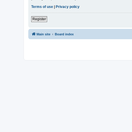
Terms of use
|
Privacy policy
Register
Main site
Board index