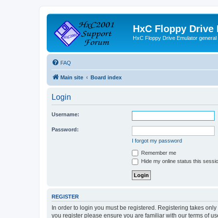
HxC Floppy Drive
HxC Floppy Drive Emulator general
FAQ
Main site
Board index
Login
Username:
Password:
I forgot my password
Remember me
Hide my online status this sessi
REGISTER
In order to login you must be registered. Registering takes onl
you register please ensure you are familiar with our terms of 