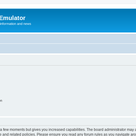
 Emulator
 information and news
on
y a few moments but gives you increased capabilities. The board administrator may a
use and related policies. Please ensure you read any forum rules as you navigate ar