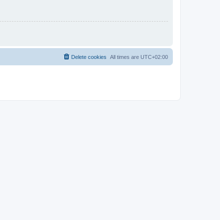
Delete cookies
All times are
UTC+02:00