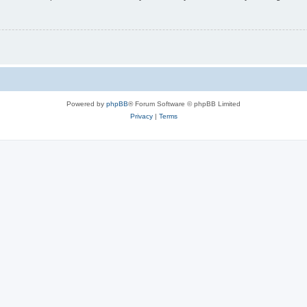
Powered by
phpBB
® Forum Software © phpBB Limited
Privacy
|
Terms