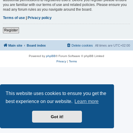
you are familiar with our terms of use and related policies. Please ensure you
read any forum rules as you navigate around the board.
Terms of use
|
Privacy policy
Register
Main site
Board index
Delete cookies
All times are
UTC+02:00
Powered by
phpBB
® Forum Software © phpBB Limited
Privacy
|
Terms
This website uses cookies to ensure you get the
best experience on our website.
Learn more
Got it!