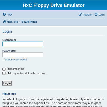
HxC Floppy Drive Emulator
FAQ
Register
Login
Main site
Board index
Login
Username:
Password:
I forgot my password
Remember me
Hide my online status this session
REGISTER
In order to login you must be registered. Registering takes only a few moments
but gives you increased capabilities. The board administrator may also grant
additional permissions to registered users. Before you register please ensure