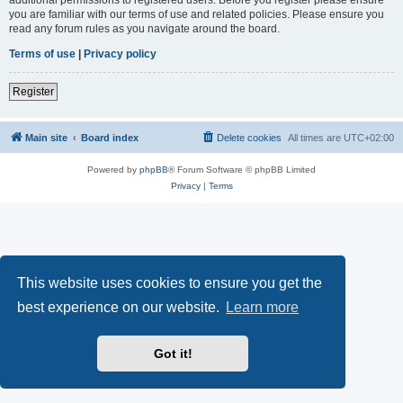
you are familiar with our terms of use and related policies. Please ensure you
read any forum rules as you navigate around the board.
Terms of use
|
Privacy policy
Register
Main site
Board index
Delete cookies
All times are
UTC+02:00
Powered by
phpBB
® Forum Software © phpBB Limited
Privacy
|
Terms
This website uses cookies to ensure you get the
best experience on our website.
Learn more
Got it!