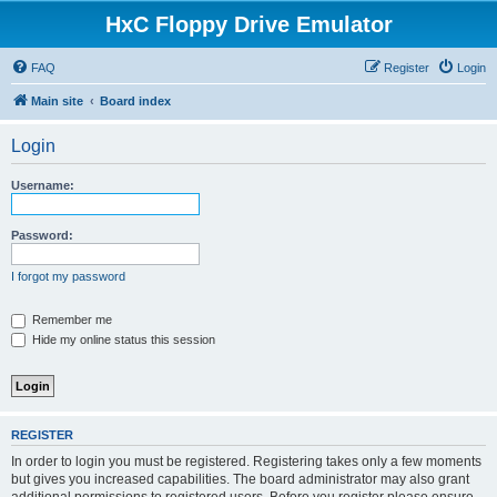
HxC Floppy Drive Emulator
FAQ
Register
Login
Main site
Board index
Login
Username:
Password:
I forgot my password
Remember me
Hide my online status this session
REGISTER
In order to login you must be registered. Registering takes only a few moments
but gives you increased capabilities. The board administrator may also grant
additional permissions to registered users. Before you register please ensure