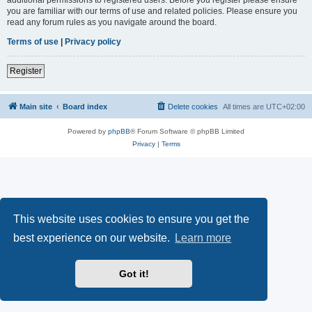
you are familiar with our terms of use and related policies. Please ensure you
read any forum rules as you navigate around the board.
Terms of use
|
Privacy policy
Register
Main site
Board index
Delete cookies
All times are
UTC+02:00
Powered by
phpBB
® Forum Software © phpBB Limited
Privacy
|
Terms
This website uses cookies to ensure you get the
best experience on our website.
Learn more
Got it!