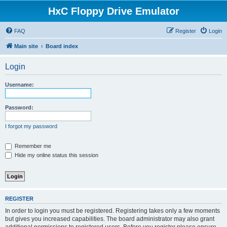
HxC Floppy Drive Emulator
FAQ
Register
Login
Main site
Board index
Login
Username:
Password:
I forgot my password
Remember me
Hide my online status this session
REGISTER
In order to login you must be registered. Registering takes only a few moments
but gives you increased capabilities. The board administrator may also grant
additional permissions to registered users. Before you register please ensure