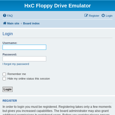
HxC Floppy Drive Emulator
FAQ
Register
Login
Main site
Board index
Login
Username:
Password:
I forgot my password
Remember me
Hide my online status this session
REGISTER
In order to login you must be registered. Registering takes only a few moments
but gives you increased capabilities. The board administrator may also grant
additional permissions to registered users. Before you register please ensure