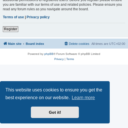
you are familiar with our terms of use and related policies. Please ensure you
read any forum rules as you navigate around the board.
Terms of use
|
Privacy policy
Register
Main site
Board index
Delete cookies
All times are
UTC+02:00
Powered by
phpBB
® Forum Software © phpBB Limited
Privacy
|
Terms
This website uses cookies to ensure you get the
best experience on our website.
Learn more
Got it!