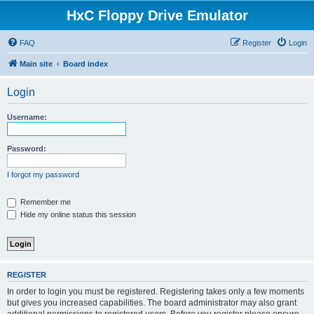
HxC Floppy Drive Emulator
FAQ
Register
Login
Main site
Board index
Login
Username:
Password:
I forgot my password
Remember me
Hide my online status this session
REGISTER
In order to login you must be registered. Registering takes only a few moments
but gives you increased capabilities. The board administrator may also grant
additional permissions to registered users. Before you register please ensure