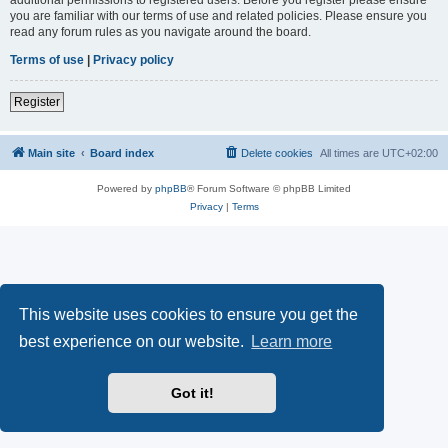
you are familiar with our terms of use and related policies. Please ensure you
read any forum rules as you navigate around the board.
Terms of use
|
Privacy policy
Register
Main site
Board index
Delete cookies
All times are
UTC+02:00
Powered by
phpBB
® Forum Software © phpBB Limited
Privacy
|
Terms
This website uses cookies to ensure you get the
best experience on our website.
Learn more
Got it!