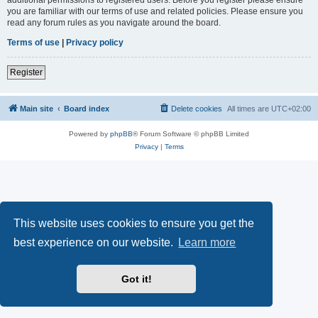
you are familiar with our terms of use and related policies. Please ensure you
read any forum rules as you navigate around the board.
Terms of use
|
Privacy policy
Register
Main site
Board index
Delete cookies
All times are
UTC+02:00
Powered by
phpBB
® Forum Software © phpBB Limited
Privacy
|
Terms
This website uses cookies to ensure you get the
best experience on our website.
Learn more
Got it!