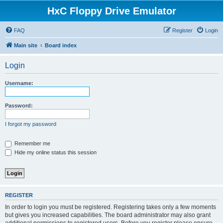
HxC Floppy Drive Emulator
FAQ
Register
Login
Main site
Board index
Login
Username:
Password:
I forgot my password
Remember me
Hide my online status this session
REGISTER
In order to login you must be registered. Registering takes only a few moments
but gives you increased capabilities. The board administrator may also grant
additional permissions to registered users. Before you register please ensure