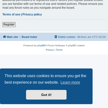
you are familiar with our terms of use and related policies. Please ensure you
read any forum rules as you navigate around the board.
Terms of use
|
Privacy policy
Register
Main site
Board index
Delete cookies
All times are
UTC+02:00
Powered by
phpBB
® Forum Software © phpBB Limited
Privacy
|
Terms
This website uses cookies to ensure you get the
best experience on our website.
Learn more
Got it!