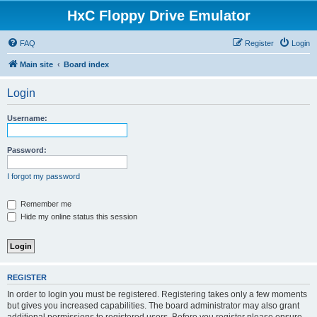
HxC Floppy Drive Emulator
FAQ
Register
Login
Main site
Board index
Login
Username:
Password:
I forgot my password
Remember me
Hide my online status this session
REGISTER
In order to login you must be registered. Registering takes only a few moments
but gives you increased capabilities. The board administrator may also grant
additional permissions to registered users. Before you register please ensure