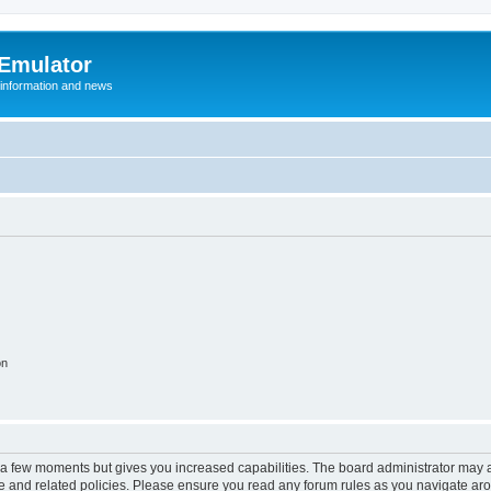
 Emulator
 information and news
on
y a few moments but gives you increased capabilities. The board administrator may a
use and related policies. Please ensure you read any forum rules as you navigate ar