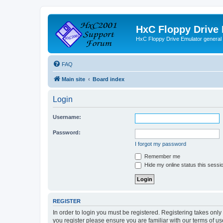
HxC Floppy Drive
HxC Floppy Drive Emulator general
FAQ
Main site
Board index
Login
Username:
Password:
I forgot my password
Remember me
Hide my online status this sessi
REGISTER
In order to login you must be registered. Registering takes onl
you register please ensure you are familiar with our terms of 