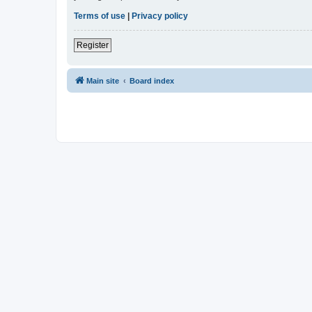
Terms of use
|
Privacy policy
Register
Main site
Board index