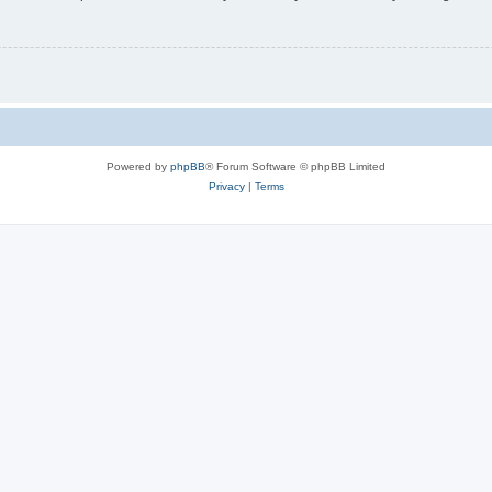
Powered by
phpBB
® Forum Software © phpBB Limited
Privacy
|
Terms