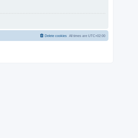
Delete cookies
All times are
UTC+02:00