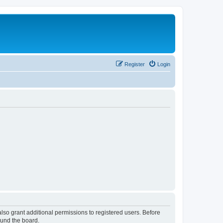
Register
Login
lso grant additional permissions to registered users. Before
ound the board.