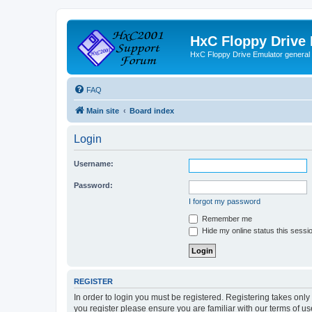
HxC Floppy Drive
HxC Floppy Drive Emulator general
FAQ
Main site
Board index
Login
Username:
Password:
I forgot my password
Remember me
Hide my online status this sessi
REGISTER
In order to login you must be registered. Registering takes onl
you register please ensure you are familiar with our terms of 