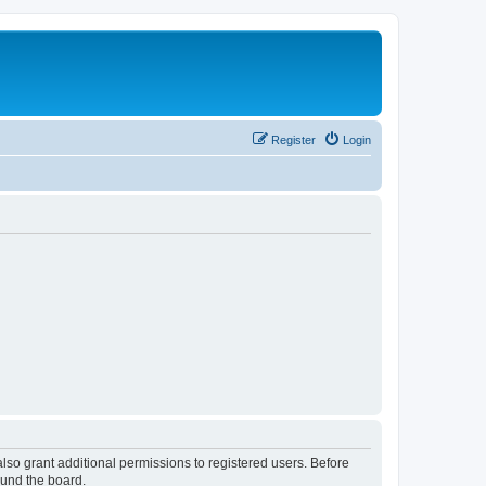
Register
Login
lso grant additional permissions to registered users. Before
ound the board.