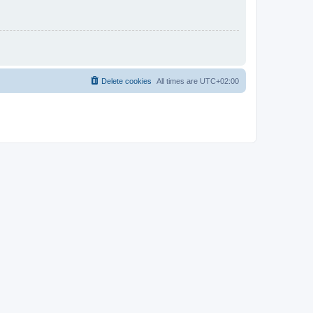
Delete cookies
All times are
UTC+02:00