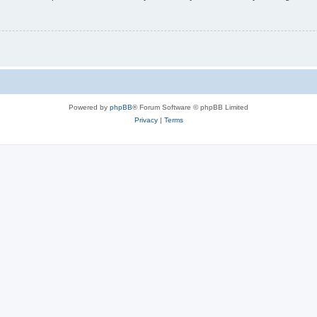
Powered by
phpBB
® Forum Software © phpBB Limited
Privacy
|
Terms