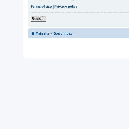
Terms of use
|
Privacy policy
Register
Main site
Board index