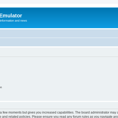
 Emulator
 information and news
on
y a few moments but gives you increased capabilities. The board administrator may a
use and related policies. Please ensure you read any forum rules as you navigate ar