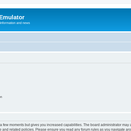
 Emulator
 information and news
on
y a few moments but gives you increased capabilities. The board administrator may a
use and related policies. Please ensure you read any forum rules as you navigate ar