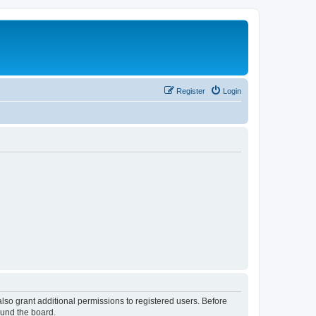
Register
Login
lso grant additional permissions to registered users. Before
ound the board.