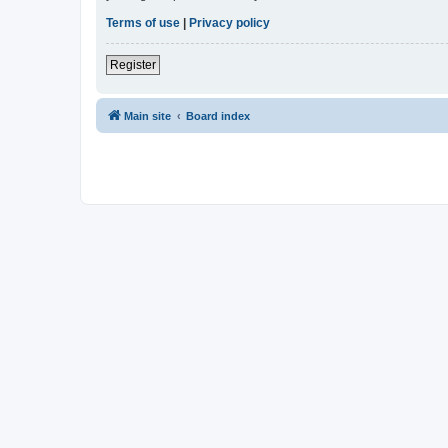
Terms of use
|
Privacy policy
Register
Main site
Board index