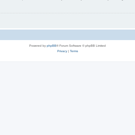
Powered by
phpBB
® Forum Software © phpBB Limited
Privacy
|
Terms