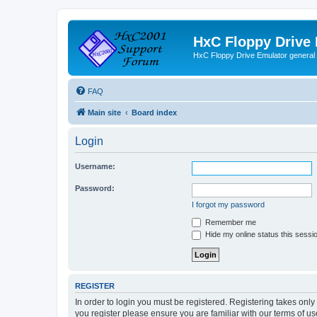
HxC Floppy Drive
HxC Floppy Drive Emulator general
FAQ
Main site
Board index
Login
Username:
Password:
I forgot my password
Remember me
Hide my online status this sessi
REGISTER
In order to login you must be registered. Registering takes onl
you register please ensure you are familiar with our terms of 