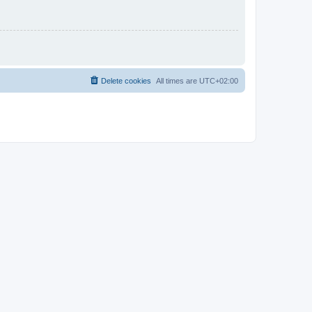
Delete cookies
All times are
UTC+02:00