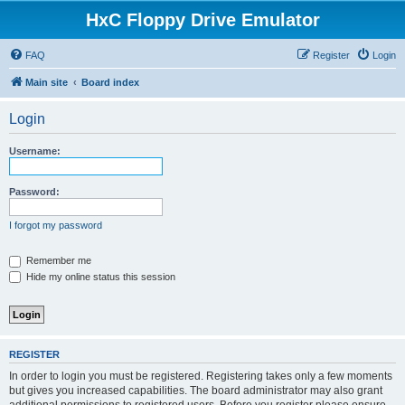
HxC Floppy Drive Emulator
FAQ
Register
Login
Main site
Board index
Login
Username:
Password:
I forgot my password
Remember me
Hide my online status this session
REGISTER
In order to login you must be registered. Registering takes only a few moments
but gives you increased capabilities. The board administrator may also grant
additional permissions to registered users. Before you register please ensure