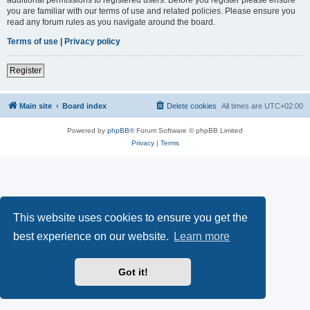
you are familiar with our terms of use and related policies. Please ensure you
read any forum rules as you navigate around the board.
Terms of use
|
Privacy policy
Register
Main site
Board index
Delete cookies
All times are
UTC+02:00
Powered by
phpBB
® Forum Software © phpBB Limited
Privacy
|
Terms
This website uses cookies to ensure you get the
best experience on our website.
Learn more
Got it!