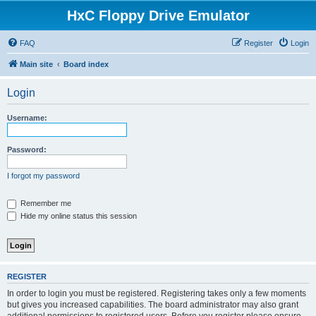
HxC Floppy Drive Emulator
FAQ
Register
Login
Main site
Board index
Login
Username:
Password:
I forgot my password
Remember me
Hide my online status this session
REGISTER
In order to login you must be registered. Registering takes only a few moments
but gives you increased capabilities. The board administrator may also grant
additional permissions to registered users. Before you register please ensure