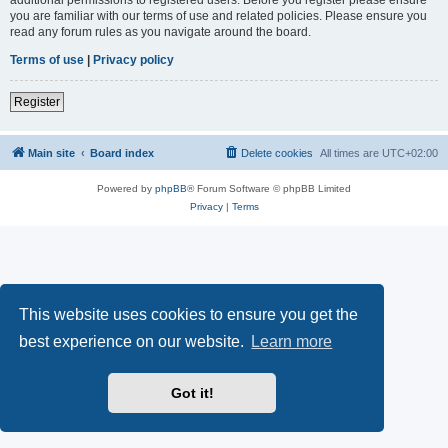
you are familiar with our terms of use and related policies. Please ensure you
read any forum rules as you navigate around the board.
Terms of use
|
Privacy policy
Register
Main site
Board index
Delete cookies
All times are
UTC+02:00
Powered by
phpBB
® Forum Software © phpBB Limited
Privacy
|
Terms
This website uses cookies to ensure you get the
best experience on our website.
Learn more
Got it!