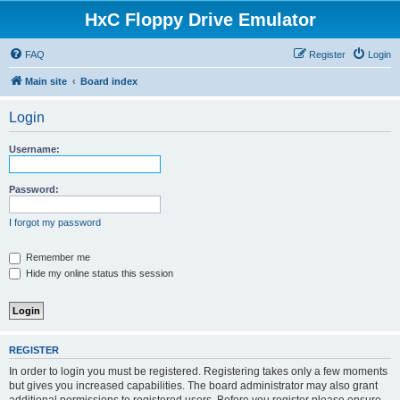
HxC Floppy Drive Emulator
FAQ
Register
Login
Main site
Board index
Login
Username:
Password:
I forgot my password
Remember me
Hide my online status this session
REGISTER
In order to login you must be registered. Registering takes only a few moments
but gives you increased capabilities. The board administrator may also grant
additional permissions to registered users. Before you register please ensure