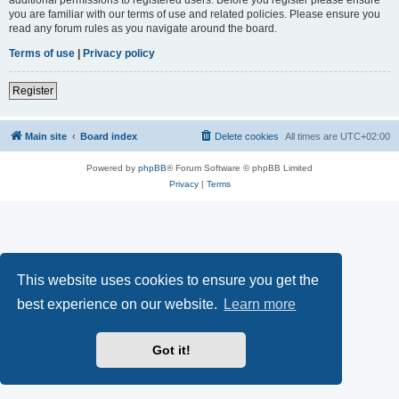
you are familiar with our terms of use and related policies. Please ensure you
read any forum rules as you navigate around the board.
Terms of use
|
Privacy policy
Register
Main site
Board index
Delete cookies
All times are
UTC+02:00
Powered by
phpBB
® Forum Software © phpBB Limited
Privacy
|
Terms
This website uses cookies to ensure you get the
best experience on our website.
Learn more
Got it!