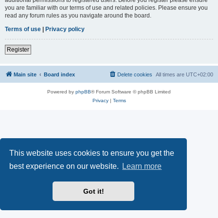
you are familiar with our terms of use and related policies. Please ensure you
read any forum rules as you navigate around the board.
Terms of use
|
Privacy policy
Register
Main site
Board index
Delete cookies
All times are
UTC+02:00
Powered by
phpBB
® Forum Software © phpBB Limited
Privacy
|
Terms
This website uses cookies to ensure you get the
best experience on our website.
Learn more
Got it!