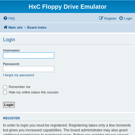
HxC Floppy Drive Emulator
FAQ
Register
Login
Main site
Board index
Login
Username:
Password:
I forgot my password
Remember me
Hide my online status this session
REGISTER
In order to login you must be registered. Registering takes only a few moments
but gives you increased capabilities. The board administrator may also grant
additional permissions to registered users. Before you register please ensure