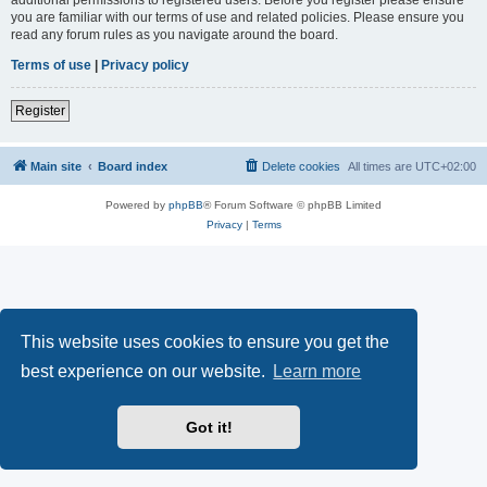
you are familiar with our terms of use and related policies. Please ensure you
read any forum rules as you navigate around the board.
Terms of use
|
Privacy policy
Register
Main site
Board index
Delete cookies
All times are
UTC+02:00
Powered by
phpBB
® Forum Software © phpBB Limited
Privacy
|
Terms
This website uses cookies to ensure you get the
best experience on our website.
Learn more
Got it!