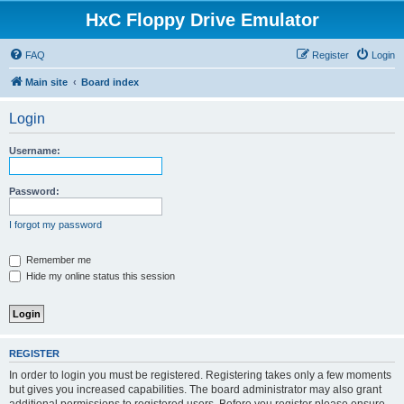
HxC Floppy Drive Emulator
FAQ
Register
Login
Main site
Board index
Login
Username:
Password:
I forgot my password
Remember me
Hide my online status this session
REGISTER
In order to login you must be registered. Registering takes only a few moments
but gives you increased capabilities. The board administrator may also grant
additional permissions to registered users. Before you register please ensure