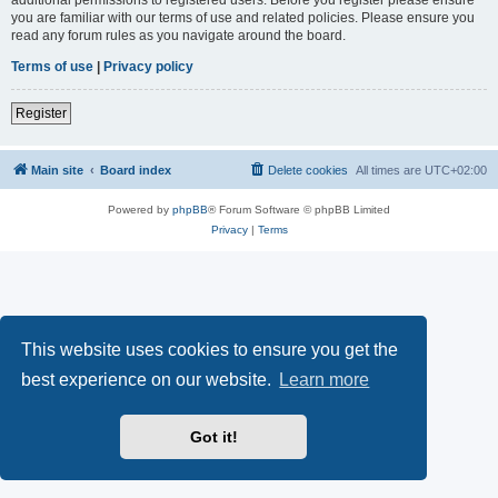
you are familiar with our terms of use and related policies. Please ensure you
read any forum rules as you navigate around the board.
Terms of use
|
Privacy policy
Register
Main site
Board index
Delete cookies
All times are
UTC+02:00
Powered by
phpBB
® Forum Software © phpBB Limited
Privacy
|
Terms
This website uses cookies to ensure you get the
best experience on our website.
Learn more
Got it!