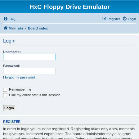
HxC Floppy Drive Emulator
FAQ
Register
Login
Main site
Board index
Login
Username:
Password:
I forgot my password
Remember me
Hide my online status this session
REGISTER
In order to login you must be registered. Registering takes only a few moments
but gives you increased capabilities. The board administrator may also grant
additional permissions to registered users. Before you register please ensure