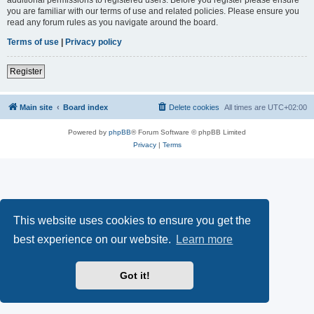
you are familiar with our terms of use and related policies. Please ensure you
read any forum rules as you navigate around the board.
Terms of use
|
Privacy policy
Register
Main site
Board index
Delete cookies
All times are
UTC+02:00
Powered by
phpBB
® Forum Software © phpBB Limited
Privacy
|
Terms
This website uses cookies to ensure you get the
best experience on our website.
Learn more
Got it!