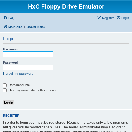
HxC Floppy Drive Emulator
FAQ
Register
Login
Main site
Board index
Login
Username:
Password:
I forgot my password
Remember me
Hide my online status this session
REGISTER
In order to login you must be registered. Registering takes only a few moments
but gives you increased capabilities. The board administrator may also grant
additional permissions to registered users. Before you register please ensure