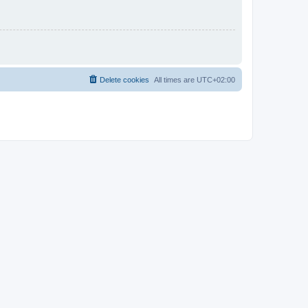
Delete cookies
All times are
UTC+02:00