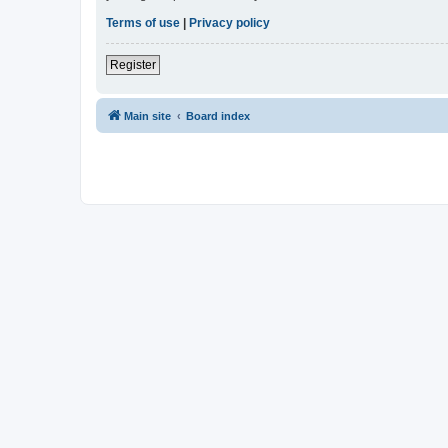
Terms of use
|
Privacy policy
Register
Main site
Board index