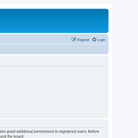
Register
Login
lso grant additional permissions to registered users. Before
ound the board.