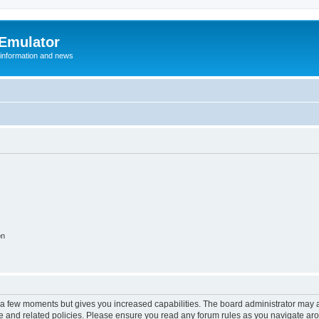
 Emulator
 information and news
on
y a few moments but gives you increased capabilities. The board administrator may a
use and related policies. Please ensure you read any forum rules as you navigate ar