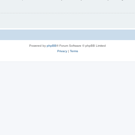
Powered by
phpBB
® Forum Software © phpBB Limited
Privacy
|
Terms