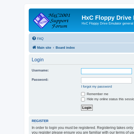
HxC Floppy Drive
HxC Floppy Drive Emulator general
FAQ
Main site
Board index
Login
Username:
Password:
I forgot my password
Remember me
Hide my online status this sessi
REGISTER
In order to login you must be registered. Registering takes onl
you register please ensure you are familiar with our terms of 