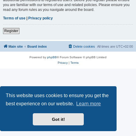
you are familiar with our terms of use and related policies. Please ensure you
read any forum rules as you navigate around the board.
Terms of use
|
Privacy policy
Register
Main site
Board index
Delete cookies
All times are
UTC+02:00
Powered by
phpBB
® Forum Software © phpBB Limited
Privacy
|
Terms
This website uses cookies to ensure you get the
best experience on our website.
Learn more
Got it!