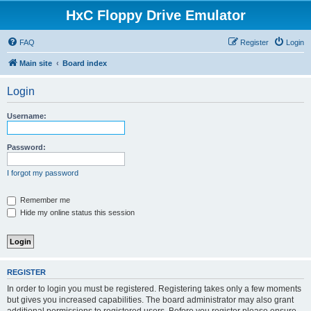
HxC Floppy Drive Emulator
FAQ
Register
Login
Main site
Board index
Login
Username:
Password:
I forgot my password
Remember me
Hide my online status this session
REGISTER
In order to login you must be registered. Registering takes only a few moments
but gives you increased capabilities. The board administrator may also grant
additional permissions to registered users. Before you register please ensure