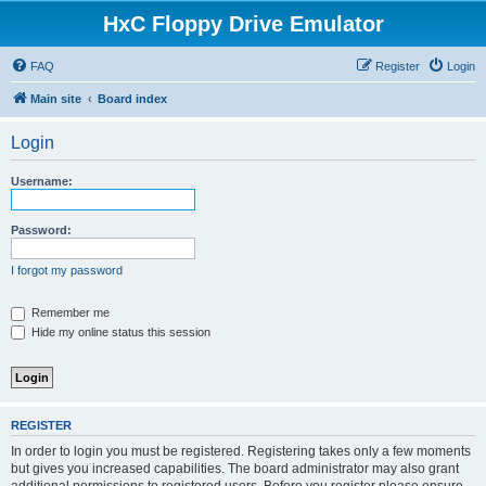
HxC Floppy Drive Emulator
FAQ
Register
Login
Main site
Board index
Login
Username:
Password:
I forgot my password
Remember me
Hide my online status this session
REGISTER
In order to login you must be registered. Registering takes only a few moments
but gives you increased capabilities. The board administrator may also grant
additional permissions to registered users. Before you register please ensure