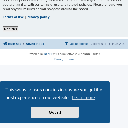
you are familiar with our terms of use and related policies. Please ensure you
read any forum rules as you navigate around the board.
Terms of use
|
Privacy policy
Register
Main site
Board index
Delete cookies
All times are
UTC+02:00
Powered by
phpBB
® Forum Software © phpBB Limited
Privacy
|
Terms
This website uses cookies to ensure you get the
best experience on our website.
Learn more
Got it!