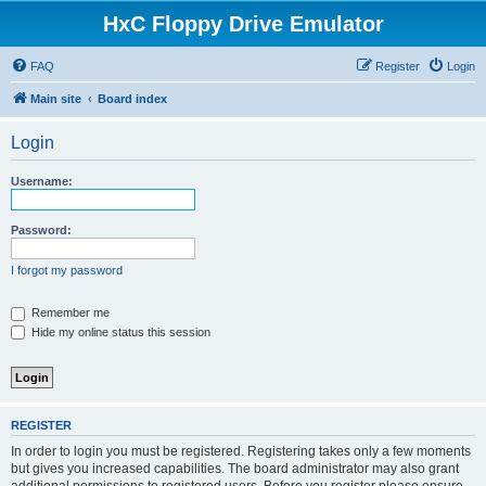
HxC Floppy Drive Emulator
FAQ
Register
Login
Main site
Board index
Login
Username:
Password:
I forgot my password
Remember me
Hide my online status this session
REGISTER
In order to login you must be registered. Registering takes only a few moments
but gives you increased capabilities. The board administrator may also grant
additional permissions to registered users. Before you register please ensure