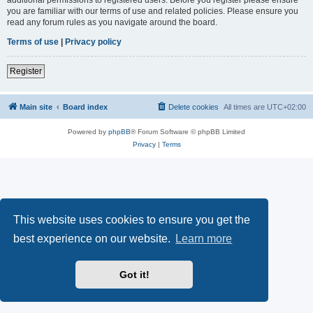
you are familiar with our terms of use and related policies. Please ensure you
read any forum rules as you navigate around the board.
Terms of use
|
Privacy policy
Register
Main site
Board index
Delete cookies
All times are
UTC+02:00
Powered by
phpBB
® Forum Software © phpBB Limited
Privacy
|
Terms
This website uses cookies to ensure you get the
best experience on our website.
Learn more
Got it!