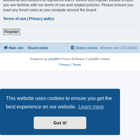
you are familiar with our terms of use and related policies. Please ensure you
read any forum rules as you navigate around the board.
Terms of use
|
Privacy policy
Register
Main site
Board index
Delete cookies
All times are
UTC+02:00
Powered by
phpBB
® Forum Software © phpBB Limited
Privacy
|
Terms
This website uses cookies to ensure you get the
best experience on our website.
Learn more
Got it!