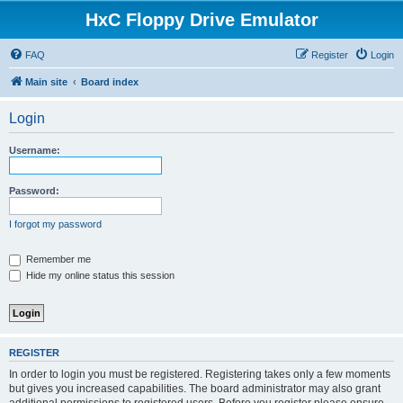
HxC Floppy Drive Emulator
FAQ
Register
Login
Main site
Board index
Login
Username:
Password:
I forgot my password
Remember me
Hide my online status this session
REGISTER
In order to login you must be registered. Registering takes only a few moments
but gives you increased capabilities. The board administrator may also grant
additional permissions to registered users. Before you register please ensure