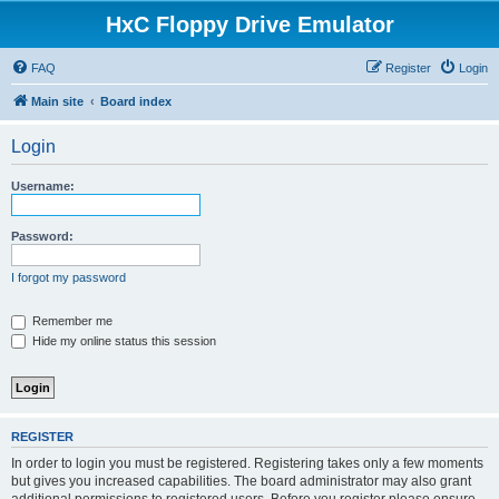
HxC Floppy Drive Emulator
FAQ
Register
Login
Main site
Board index
Login
Username:
Password:
I forgot my password
Remember me
Hide my online status this session
REGISTER
In order to login you must be registered. Registering takes only a few moments
but gives you increased capabilities. The board administrator may also grant
additional permissions to registered users. Before you register please ensure