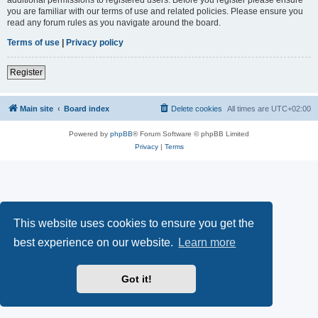
you are familiar with our terms of use and related policies. Please ensure you
read any forum rules as you navigate around the board.
Terms of use
|
Privacy policy
Register
Main site
Board index
Delete cookies
All times are
UTC+02:00
Powered by
phpBB
® Forum Software © phpBB Limited
Privacy
|
Terms
This website uses cookies to ensure you get the
best experience on our website.
Learn more
Got it!