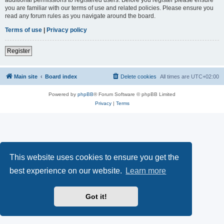
you are familiar with our terms of use and related policies. Please ensure you
read any forum rules as you navigate around the board.
Terms of use
|
Privacy policy
Register
Main site
Board index
Delete cookies
All times are
UTC+02:00
Powered by
phpBB
® Forum Software © phpBB Limited
Privacy
|
Terms
This website uses cookies to ensure you get the
best experience on our website.
Learn more
Got it!