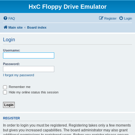
HxC Floppy Drive Emulator
FAQ
Register
Login
Main site
Board index
Login
Username:
Password:
I forgot my password
Remember me
Hide my online status this session
REGISTER
In order to login you must be registered. Registering takes only a few moments
but gives you increased capabilities. The board administrator may also grant
additional permissions to registered users. Before you register please ensure