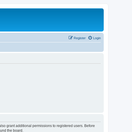
Register
Login
lso grant additional permissions to registered users. Before
ound the board.