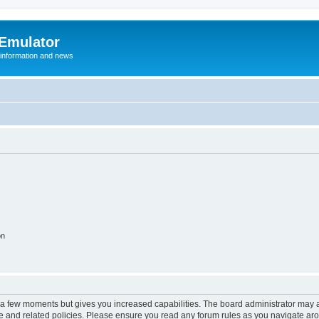
 Emulator
 information and news
on
y a few moments but gives you increased capabilities. The board administrator may a
use and related policies. Please ensure you read any forum rules as you navigate ar