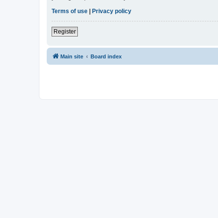
Terms of use
|
Privacy policy
Register
Main site
Board index