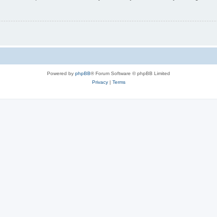
Powered by
phpBB
® Forum Software © phpBB Limited
Privacy
|
Terms