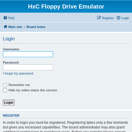
HxC Floppy Drive Emulator
FAQ
Register
Login
Main site
Board index
Login
Username:
Password:
I forgot my password
Remember me
Hide my online status this session
REGISTER
In order to login you must be registered. Registering takes only a few moments
but gives you increased capabilities. The board administrator may also grant
additional permissions to registered users. Before you register please ensure