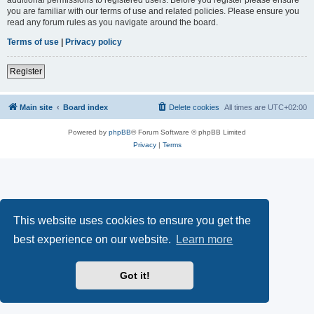
you are familiar with our terms of use and related policies. Please ensure you
read any forum rules as you navigate around the board.
Terms of use
|
Privacy policy
Register
Main site
Board index
Delete cookies
All times are
UTC+02:00
Powered by
phpBB
® Forum Software © phpBB Limited
Privacy
|
Terms
This website uses cookies to ensure you get the
best experience on our website.
Learn more
Got it!