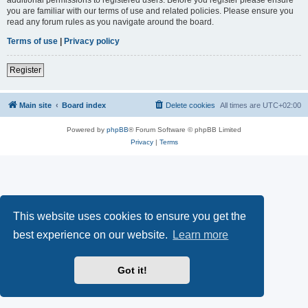
you are familiar with our terms of use and related policies. Please ensure you
read any forum rules as you navigate around the board.
Terms of use
|
Privacy policy
Register
Main site
Board index
Delete cookies
All times are
UTC+02:00
Powered by
phpBB
® Forum Software © phpBB Limited
Privacy
|
Terms
This website uses cookies to ensure you get the
best experience on our website.
Learn more
Got it!