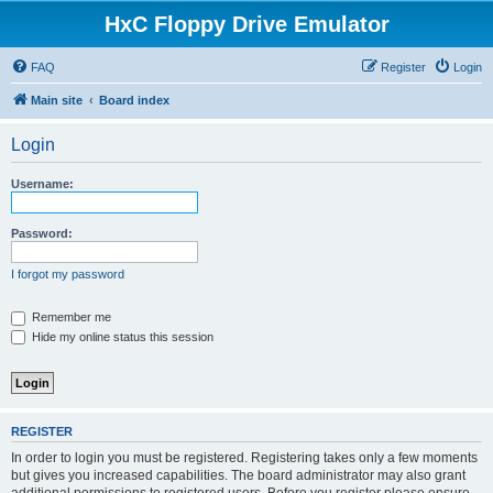
HxC Floppy Drive Emulator
FAQ
Register
Login
Main site
Board index
Login
Username:
Password:
I forgot my password
Remember me
Hide my online status this session
REGISTER
In order to login you must be registered. Registering takes only a few moments
but gives you increased capabilities. The board administrator may also grant
additional permissions to registered users. Before you register please ensure