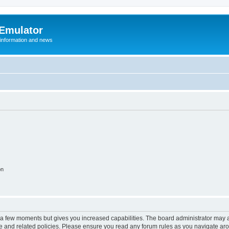
 Emulator
 information and news
on
y a few moments but gives you increased capabilities. The board administrator may a
use and related policies. Please ensure you read any forum rules as you navigate ar