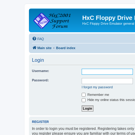
HxC Floppy Drive
HxC Floppy Drive Emulator general
FAQ
Main site
Board index
Login
Username:
Password:
I forgot my password
Remember me
Hide my online status this sessi
REGISTER
In order to login you must be registered. Registering takes onl
you register please ensure you are familiar with our terms of 