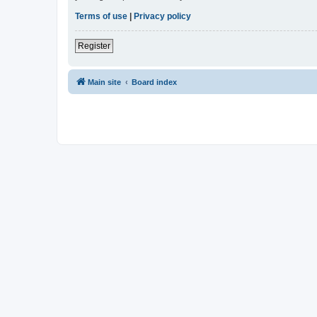
Terms of use
|
Privacy policy
Register
Main site
Board index