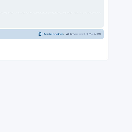
Delete cookies
All times are
UTC+02:00