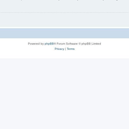
Powered by
phpBB
® Forum Software © phpBB Limited
Privacy
|
Terms