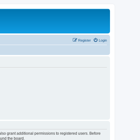
Register
Login
lso grant additional permissions to registered users. Before
ound the board.