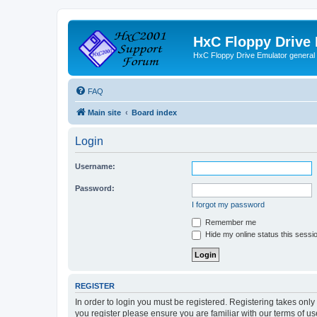
HxC Floppy Drive
HxC Floppy Drive Emulator general
FAQ
Main site
Board index
Login
Username:
Password:
I forgot my password
Remember me
Hide my online status this sessi
REGISTER
In order to login you must be registered. Registering takes onl
you register please ensure you are familiar with our terms of 