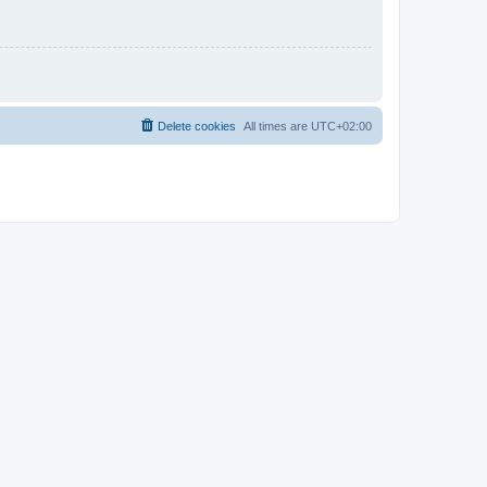
Delete cookies
All times are
UTC+02:00