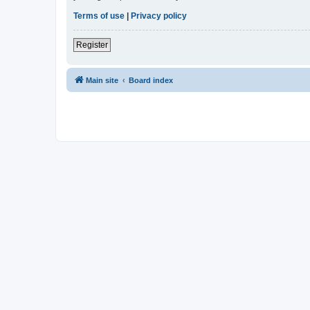
Terms of use
|
Privacy policy
Register
Main site
Board index