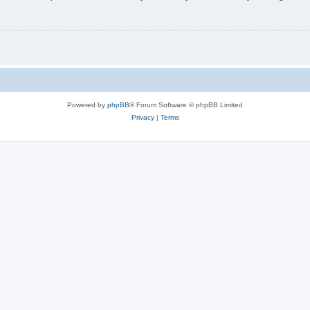
Powered by
phpBB
® Forum Software © phpBB Limited
Privacy
|
Terms