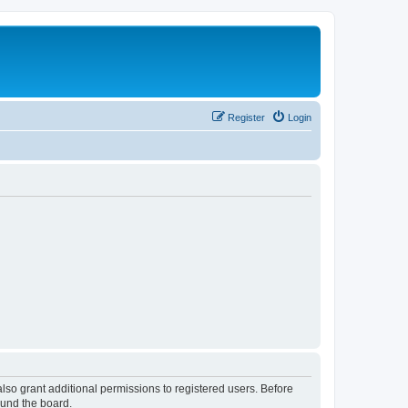
Register
Login
lso grant additional permissions to registered users. Before
ound the board.