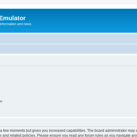
 Emulator
 information and news
on
y a few moments but gives you increased capabilities. The board administrator may a
use and related policies. Please ensure you read any forum rules as you navigate ar