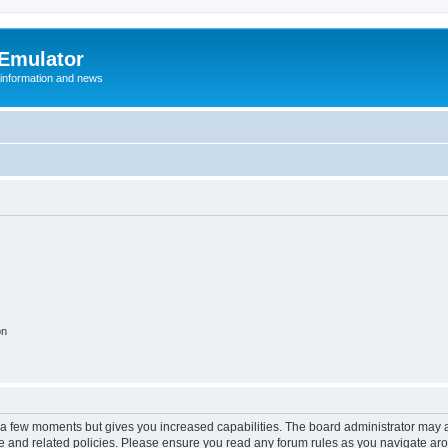
 Emulator
 information and news
on
y a few moments but gives you increased capabilities. The board administrator may a
use and related policies. Please ensure you read any forum rules as you navigate ar