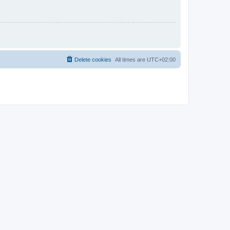
Delete cookies
All times are
UTC+02:00