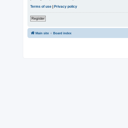
Terms of use
|
Privacy policy
Register
Main site
Board index