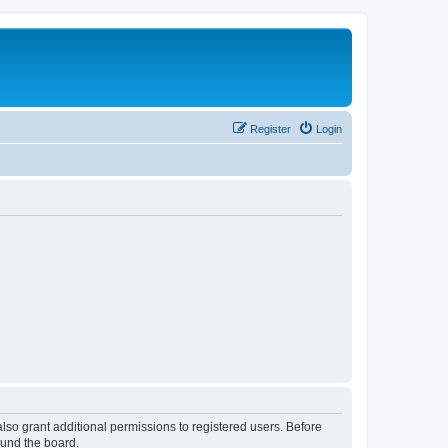
Register
Login
lso grant additional permissions to registered users. Before
ound the board.