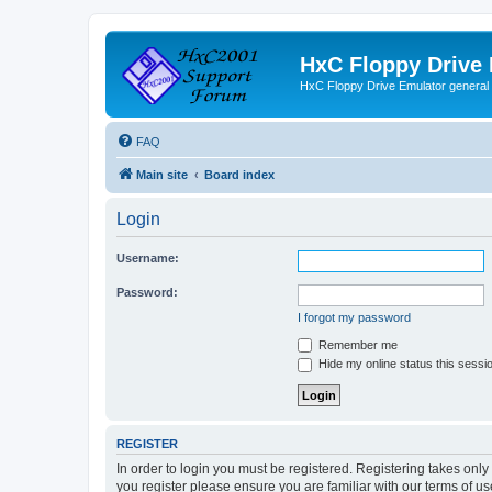
HxC Floppy Drive
HxC Floppy Drive Emulator general
FAQ
Main site
Board index
Login
Username:
Password:
I forgot my password
Remember me
Hide my online status this sessi
REGISTER
In order to login you must be registered. Registering takes onl
you register please ensure you are familiar with our terms of 