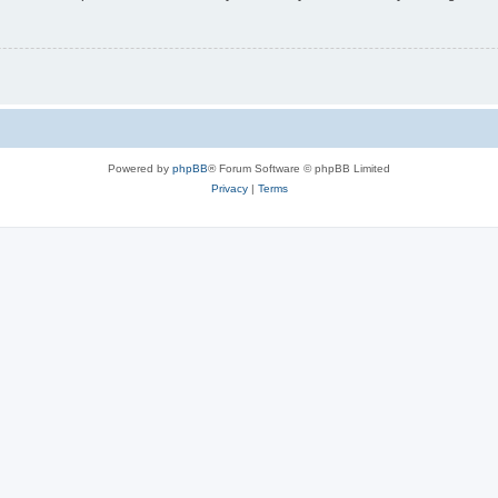
Powered by
phpBB
® Forum Software © phpBB Limited
Privacy
|
Terms