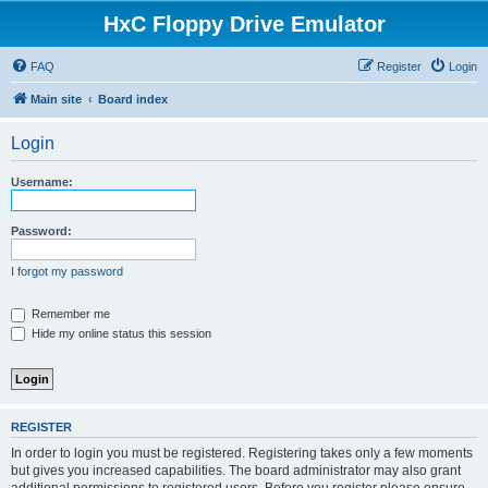
HxC Floppy Drive Emulator
FAQ
Register
Login
Main site
Board index
Login
Username:
Password:
I forgot my password
Remember me
Hide my online status this session
REGISTER
In order to login you must be registered. Registering takes only a few moments
but gives you increased capabilities. The board administrator may also grant
additional permissions to registered users. Before you register please ensure