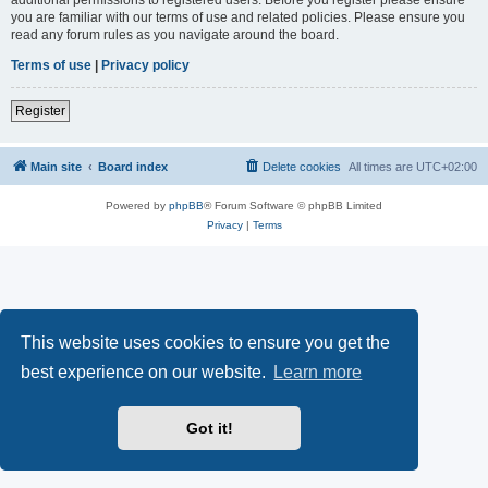
you are familiar with our terms of use and related policies. Please ensure you
read any forum rules as you navigate around the board.
Terms of use
|
Privacy policy
Register
Main site
Board index
Delete cookies
All times are
UTC+02:00
Powered by
phpBB
® Forum Software © phpBB Limited
Privacy
|
Terms
This website uses cookies to ensure you get the
best experience on our website.
Learn more
Got it!