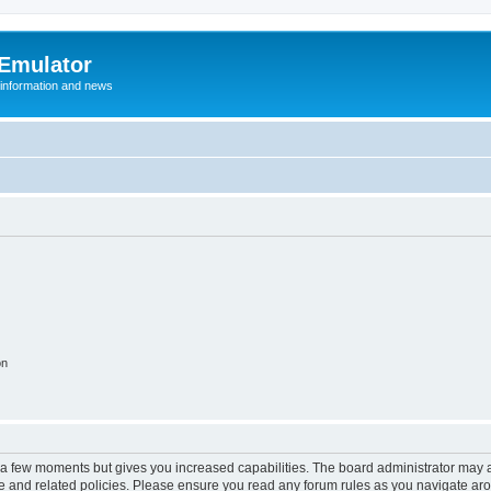
 Emulator
 information and news
on
y a few moments but gives you increased capabilities. The board administrator may a
use and related policies. Please ensure you read any forum rules as you navigate ar