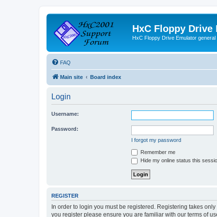
HxC Floppy Drive
HxC Floppy Drive Emulator general
FAQ
Main site
Board index
Login
Username:
Password:
I forgot my password
Remember me
Hide my online status this sessi
REGISTER
In order to login you must be registered. Registering takes onl
you register please ensure you are familiar with our terms of 