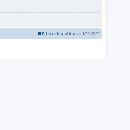
Delete cookies
All times are
UTC+02:00