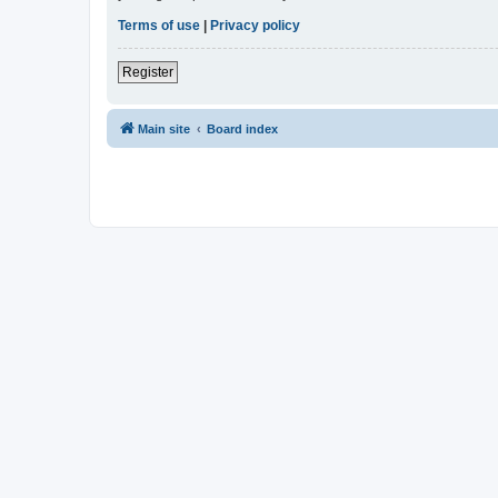
Terms of use
|
Privacy policy
Register
Main site
Board index