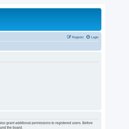
Register
Login
lso grant additional permissions to registered users. Before
ound the board.