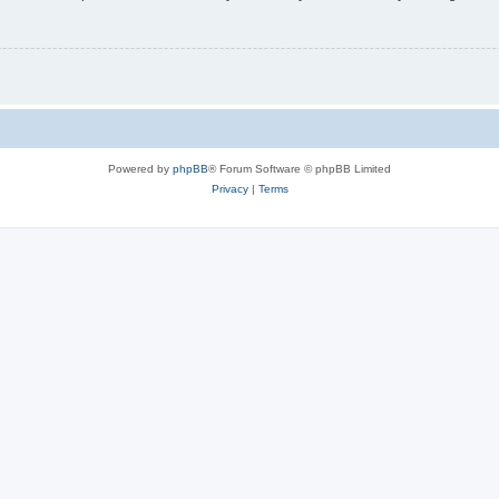
Powered by
phpBB
® Forum Software © phpBB Limited
Privacy
|
Terms